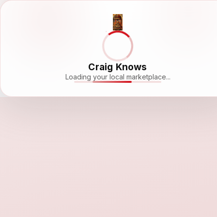
Craig Knows
Loading your local marketplace...