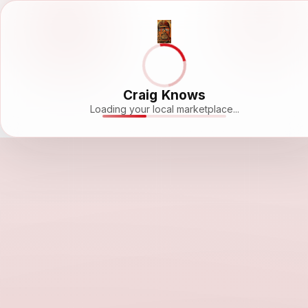
Craig Knows
Loading your local marketplace...