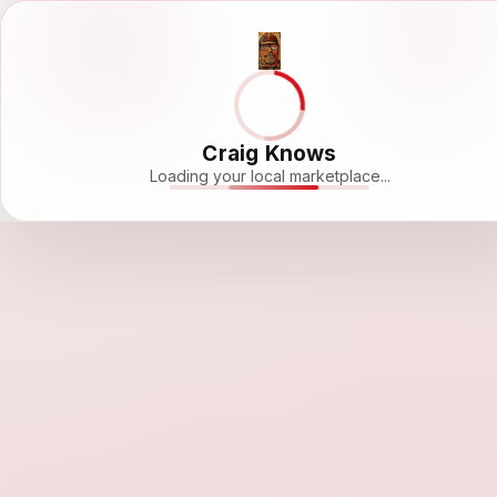
Craig Knows
Loading your local marketplace...