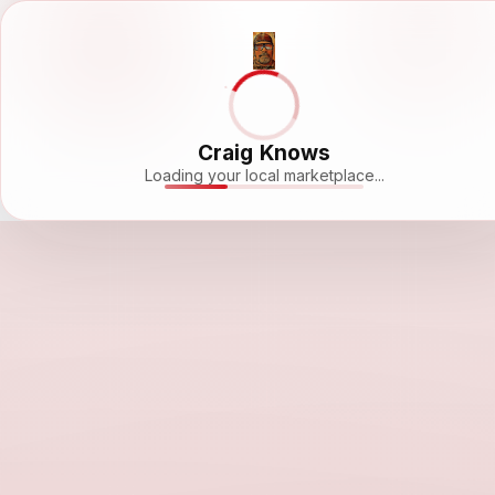
Craig Knows
Loading your local marketplace...