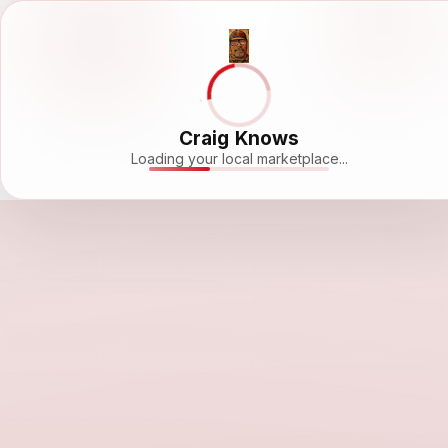
Craig Knows
Loading your local marketplace...