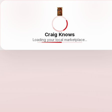
Craig Knows
Loading your local marketplace...