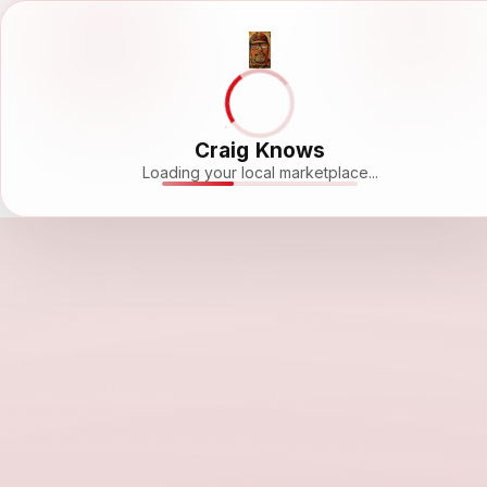
Craig Knows
Loading your local marketplace...