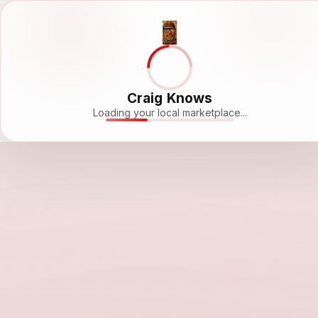
Craig Knows
Loading your local marketplace...