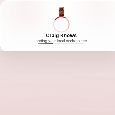
Craig Knows
Loading your local marketplace...