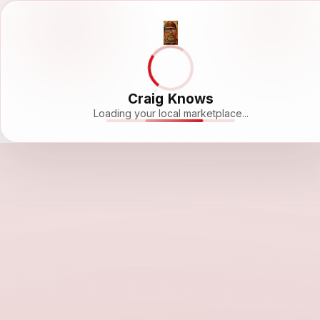
Craig Knows
Loading your local marketplace...