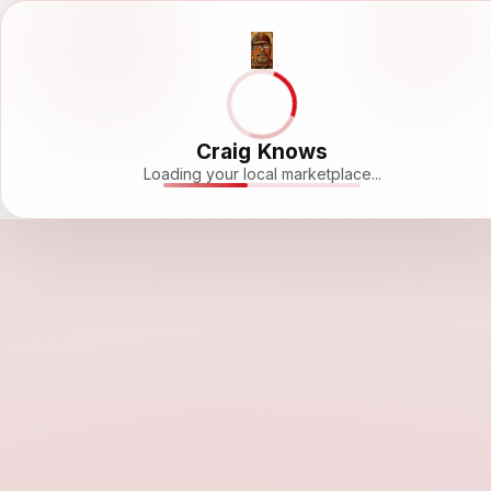
Craig Knows
Loading your local marketplace...