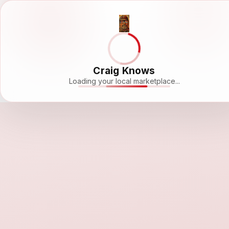
Craig Knows
Loading your local marketplace...