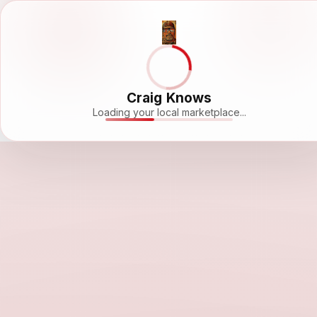
Craig Knows
Loading your local marketplace...