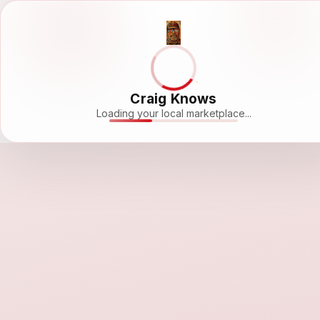
Craig Knows
Loading your local marketplace...