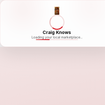
Craig Knows
Loading your local marketplace...