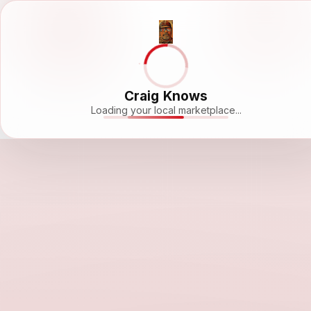
Craig Knows
Loading your local marketplace...