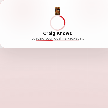
Craig Knows
Loading your local marketplace...