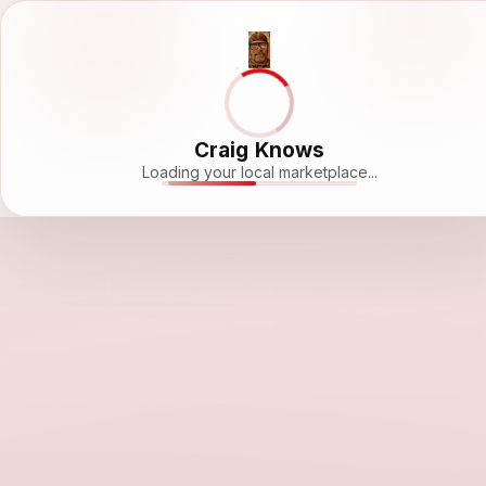
Craig Knows
Loading your local marketplace...