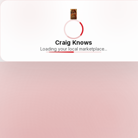
Craig Knows
Loading your local marketplace...