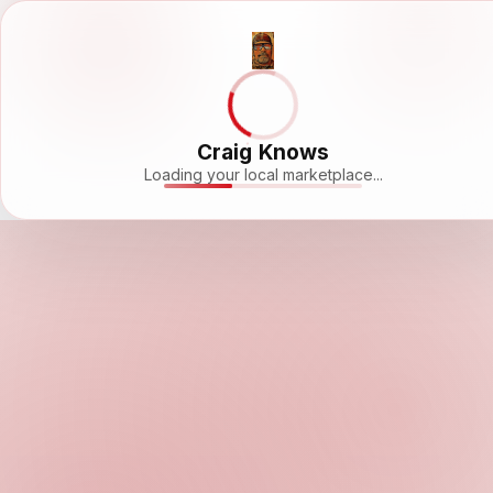
Craig Knows
Loading your local marketplace...