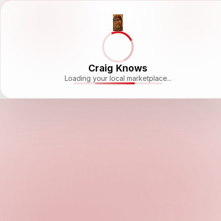
Craig Knows
Loading your local marketplace...