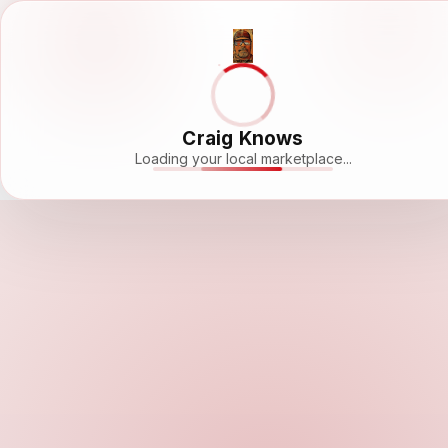
Craig Knows
Loading your local marketplace...