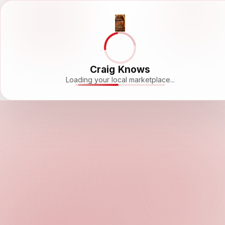
Craig Knows
Loading your local marketplace...