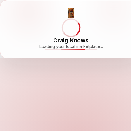
Craig Knows
Loading your local marketplace...