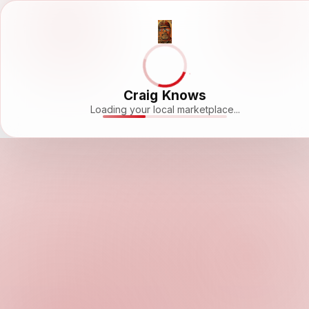
Craig Knows
Loading your local marketplace...