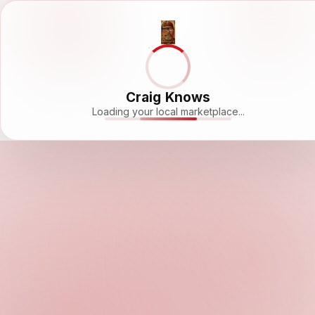
Craig Knows
Loading your local marketplace...