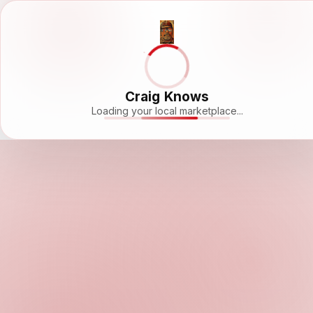
Craig Knows
Loading your local marketplace...