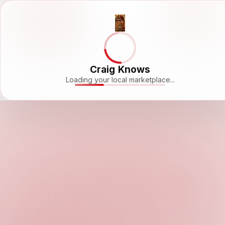
Craig Knows
Loading your local marketplace...