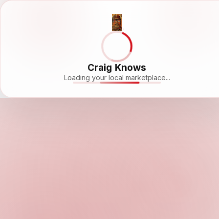
Craig Knows
Loading your local marketplace...