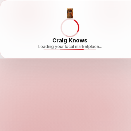
Craig Knows
Loading your local marketplace...