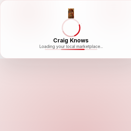
Craig Knows
Loading your local marketplace...