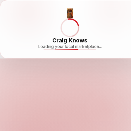
Craig Knows
Loading your local marketplace...