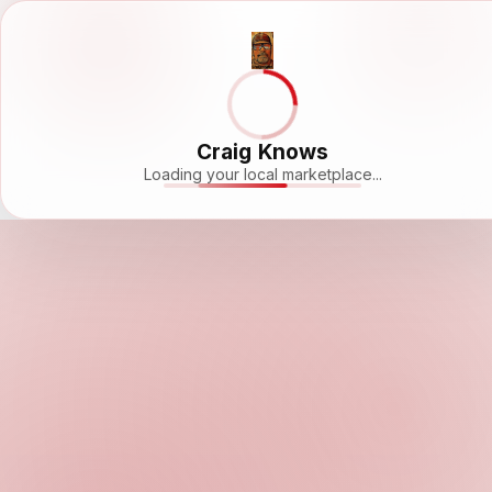
Craig Knows
Loading your local marketplace...