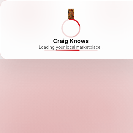
Craig Knows
Loading your local marketplace...