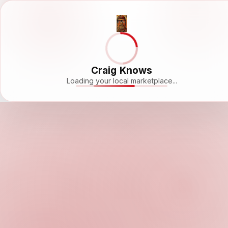
Craig Knows
Loading your local marketplace...