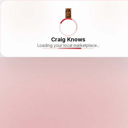
Craig Knows
Loading your local marketplace...