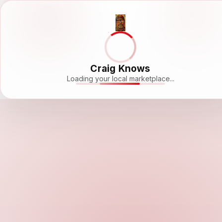
Craig Knows
Loading your local marketplace...