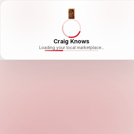
Craig Knows
Loading your local marketplace...