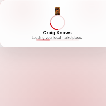
Craig Knows
Loading your local marketplace...