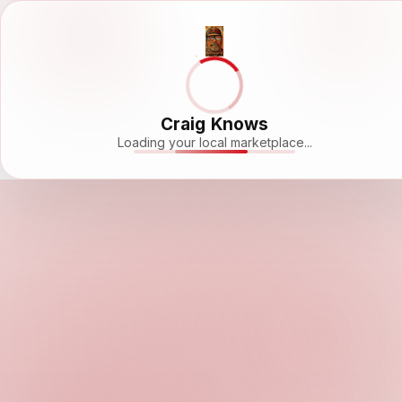
Craig Knows
Loading your local marketplace...