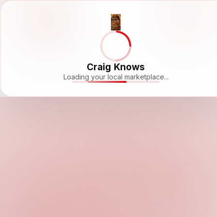
Craig Knows
Loading your local marketplace...