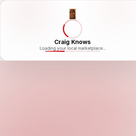
Craig Knows
Loading your local marketplace...