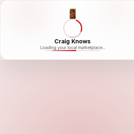
Craig Knows
Loading your local marketplace...