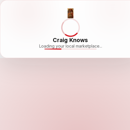
Craig Knows
Loading your local marketplace...