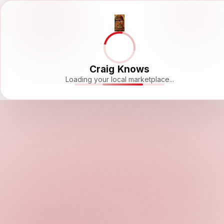
Craig Knows
Loading your local marketplace...