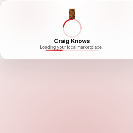
Craig Knows
Loading your local marketplace...