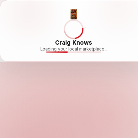
Craig Knows
Loading your local marketplace...