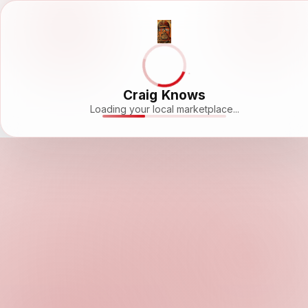
Craig Knows
Loading your local marketplace...