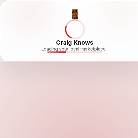
Craig Knows
Loading your local marketplace...