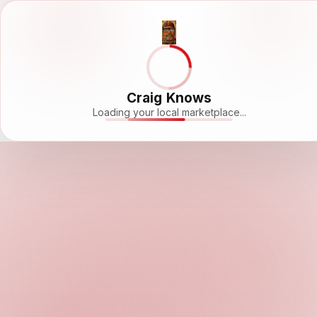
Craig Knows
Loading your local marketplace...